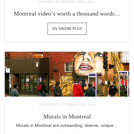
MONDAY NOVEMBER 23RD, 2015
Montreal video’s worth a thousand words…
EN SAVOIR PLUS
THURSDAY OCTOBER 15TH, 2015
Murals in Montreal
Murals in Montreal are outstanding, diverse, unique…