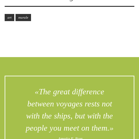
art
murale
«The great difference
between voyages rests not
with the ships, but with the
people you meet on them.»