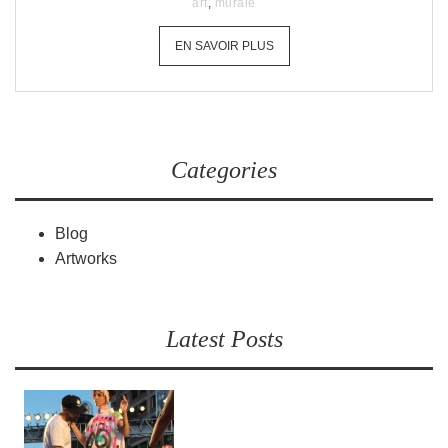
art
,
murale
EN SAVOIR PLUS
Categories
Blog
Artworks
Latest Posts