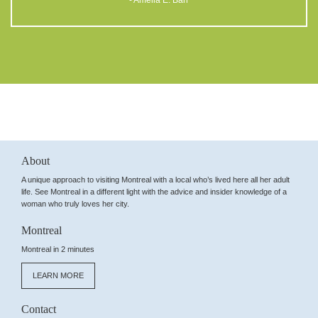
- Amelia E. Barr
About
A unique approach to visiting Montreal with a local who’s lived here all her adult
life. See Montreal in a different light with the advice and insider knowledge of a
woman who truly loves her city.
Montreal
Montreal in 2 minutes
LEARN MORE
Contact