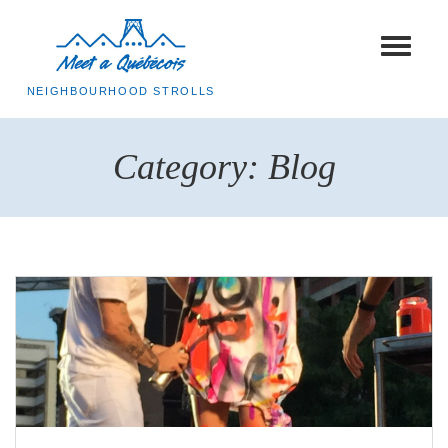
Toggle
navigat
NEIGHBOURHOOD STROLLS
Category:
Blog