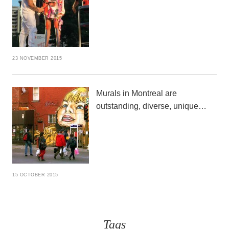
23 NOVEMBER 2015
Murals in Montreal are
outstanding, diverse, unique…
15 OCTOBER 2015
Tags